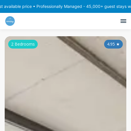
 price • Professionally Managed - 45,000+ guest stays with consist
2 Bedrooms
4.95
★