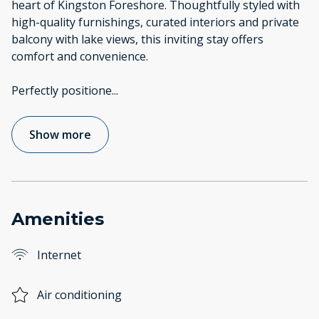
heart of Kingston Foreshore. Thoughtfully styled with
high-quality furnishings, curated interiors and private
balcony with lake views, this inviting stay offers
comfort and convenience.
Perfectly positione
...
Show more
Amenities
Internet
Air conditioning