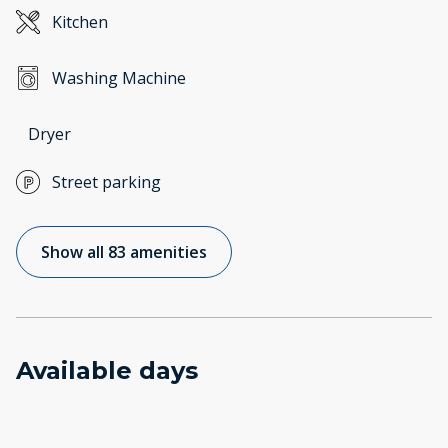
Kitchen
Washing Machine
Dryer
Street parking
Show all 83 amenities
Available days