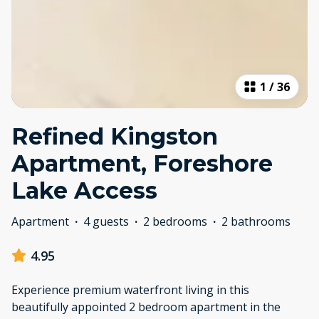
1
/
36
Refined Kingston
Apartment, Foreshore
Lake Access
Apartment
·
4 guests
·
2 bedrooms
·
2 bathrooms
4.95
Experience premium waterfront living in this
beautifully appointed 2 bedroom apartment in the