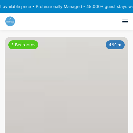
e price • Professionally Managed - 45,000+ guest stays with consis
3 Bedrooms
4.90
★