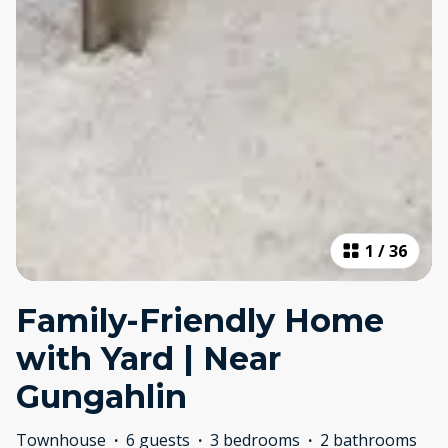
1
/
36
Family-Friendly Home
with Yard | Near
Gungahlin
Townhouse
·
6 guests
·
3 bedrooms
·
2 bathrooms