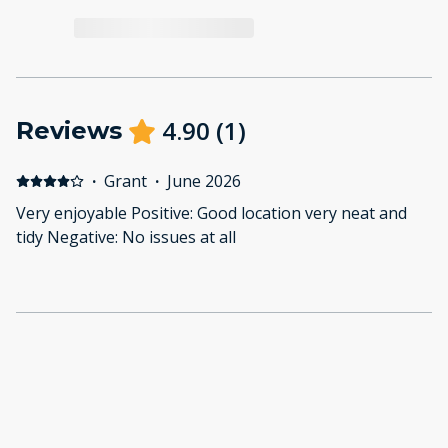
4.90
(
1
)
Reviews
·
Grant
·
June 2026
Very enjoyable Positive: Good location very neat and
tidy Negative: No issues at all