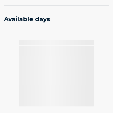
Available days