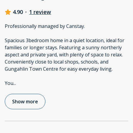
4.90
·
1 review
Professionally managed by Canstay.
Spacious 3bedroom home in a quiet location, ideal for
families or longer stays. Featuring a sunny northerly
aspect and private yard, with plenty of space to relax.
Conveniently close to local shops, schools, and
Gungahlin Town Centre for easy everyday living.
You
...
Show more