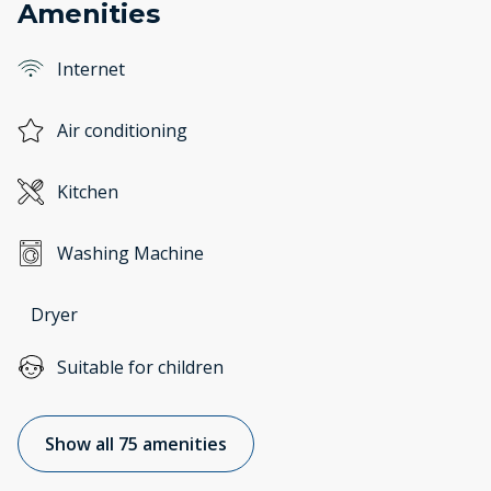
Amenities
Internet
Air conditioning
Kitchen
Washing Machine
Dryer
Suitable for children
Show all 75 amenities