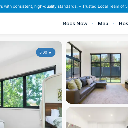
ent, high-quality standards. • Trusted Local Team of 50 staff • Go
Book Now
Map
Hos
5.00
★