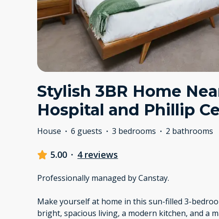
Stylish 3BR Home Nea
Hospital and Phillip C
House
·
6 guests
·
3 bedrooms
·
2 bathrooms
5.00
·
4 reviews
Professionally managed by Canstay.
Make yourself at home in this sun-filled 3-bedr
bright, spacious living, a modern kitchen, and a 