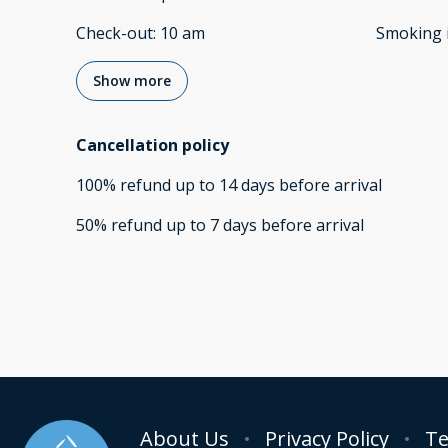
Check-out
:
10 am
Smoking 
Show more
Cancellation policy
100
%
refund
up to
14 days
before
arrival
50
%
refund
up to
7 days
before
arrival
About Us
Privacy Policy
Te