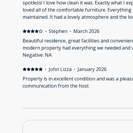
spotless! I love how clean it was. Exactly what I ex
loved all of the comfortable furniture. Everythin
maintained. It had a lovely atmosphere and the loc
right at home. Negative: Not applicable.
·
Stephen
·
March 2026
Beautiful residence, great facilities and convenient
modern property had everything we needed and ve
Negative: NA
·
John Lizza
·
January 2026
Property is in excellent condition and was a pleasu
communication from the host