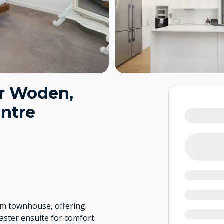
r Woden,
entre
oom townhouse, offering
master ensuite for comfort