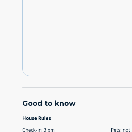
Good to know
House Rules
Check-in
:
3 pm
Pets
:
not 