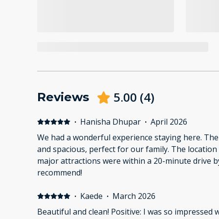
5.00
(
4
)
Reviews
·
Hanisha Dhupar
·
April 2026
We had a wonderful experience staying here. The
and spacious, perfect for our family. The location
major attractions were within a 20-minute drive by
recommend!
·
Kaede
·
March 2026
Beautiful and clean! Positive: I was so impressed w