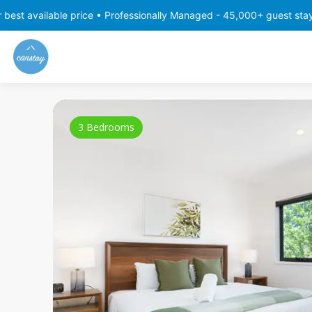
 price • Professionally Managed - 45,000+ guest stays with consist
3 Bedrooms