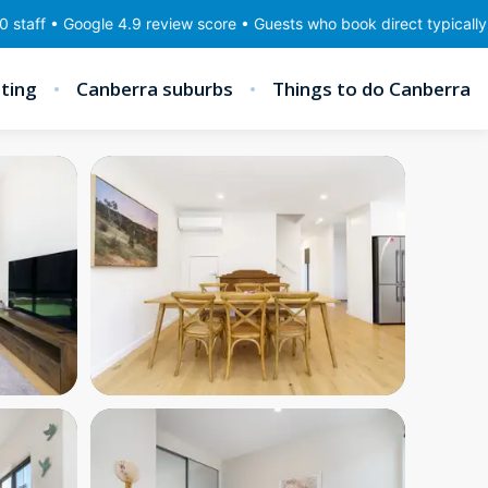
ogle 4.9 review score • Guests who book direct typically save 10–2
ting
Canberra suburbs
Things to do Canberra