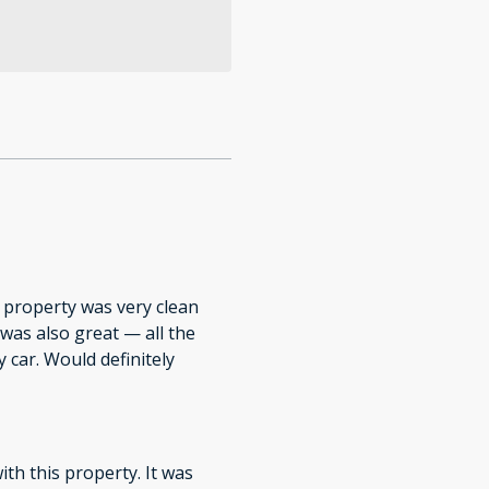
 property was very clean
 was also great — all the
 car. Would definitely
ith this property. It was