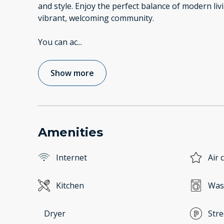
and style. Enjoy the perfect balance of modern liv
vibrant, welcoming community.
You can ac
...
Show more
Amenities
Internet
Air 
Kitchen
Was
Dryer
Stre