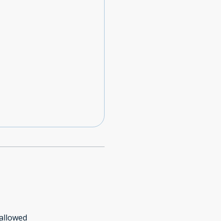
allowed