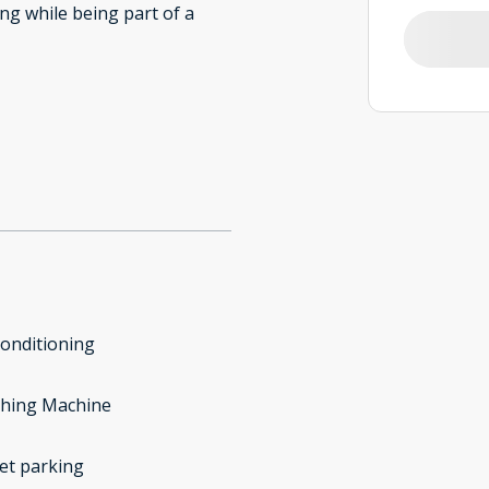
ing while being part of a
conditioning
hing Machine
et parking