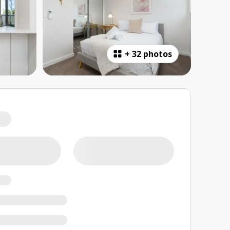
+
32 photos