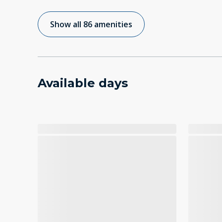
Show all 86 amenities
Available days