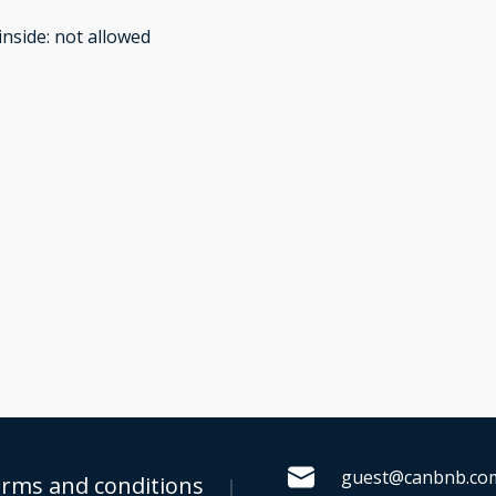
inside
:
not allowed
guest@canbnb.co
rms and conditions