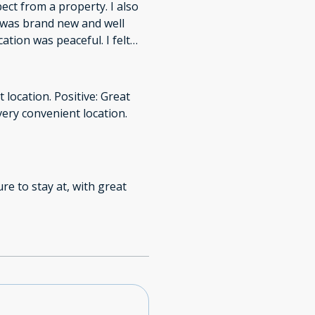
pect from a property. I also
g was brand new and well
ation was peaceful. I felt
 location. Positive: Great
ry convenient location.
re to stay at, with great