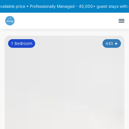
ce • Professionally Managed - 45,000+ guest stays with consistent,
1 Bedroom
4.65
★