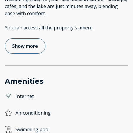
cafés, and the lake are just minutes away, blending
ease with comfort.
You can access all the property's amen
...
Show more
Amenities
Internet
Air conditioning
Swimming pool