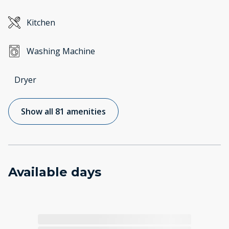
Kitchen
Washing Machine
Dryer
Show all 81 amenities
Available days