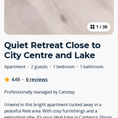
1
/
30
Quiet Retreat Close to
City Centre and Lake
Apartment
·
2 guests
·
1 bedroom
·
1 bathroom
4.65
·
6 reviews
Professionally managed by Canstay.
Unwind in this bright apartment tucked away in a
peaceful Reid area. With cosy furnishings and a
welcoming vibe, it’s your ideal base in Canberra. Shops,