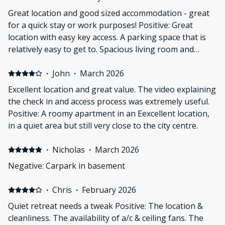
Great location and good sized accommodation - great
for a quick stay or work purposes! Positive: Great
location with easy key access. A parking space that is
relatively easy to get to. Spacious living room and
kitchen with a desk/wfh hub. Great accommodation if
staying for a conference Negative: Bathroom was
·
John
·
March 2026
really small. Shower was cramped (6ft2 male).
Excellent location and great value. The video explaining
the check in and access process was extremely useful.
Positive: A roomy apartment in an Eexcellent location,
in a quiet area but still very close to the city centre.
·
Nicholas
·
March 2026
Negative: Carpark in basement
·
Chris
·
February 2026
Quiet retreat needs a tweak Positive: The location &
cleanliness. The availability of a/c & ceiling fans. The