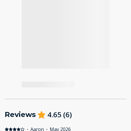
4.65
(
6
)
Reviews
·
Aaron
·
May 2026