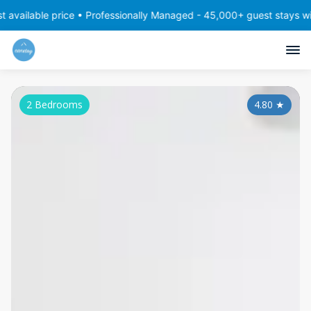
e price • Professionally Managed - 45,000+ guest stays with consis
2 Bedrooms
4.80
★