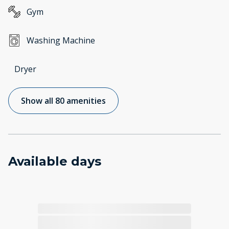
Gym
Washing Machine
Dryer
Show all 80 amenities
Available days