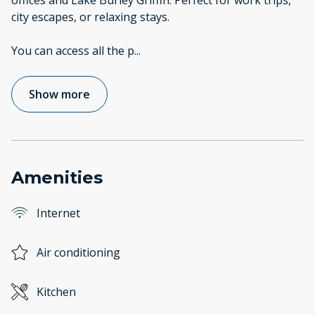
offices and Lake Burley Griffin. Perfect for work trips,
city escapes, or relaxing stays.
You can access all the p
...
Show more
Amenities
Internet
Air conditioning
Kitchen