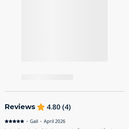
4.80
(
4
)
Reviews
·
Gail
·
April 2026