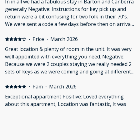
In in all we had a fabulous stay in Barton and Canberra
generally Negative: Instructions for key pick up and
return were a bit confusing for two folk in their 70's.
We were sent a code a few days before then on arrival
day a condokey number. Weren't sure which to use and
what the latter was. We ended up leaving the keys in
·
Price
·
March 2026
the apartment.
Great location & plenty of room in the unit. It was very
well appointed with everything you need. Negative:
Because we were 2 couples staying we really needed 2
sets of keys as we were coming and going at different
times.
·
Pam
·
March 2026
Exceptional appartment Positive: Loved everything
about this apartment, Location was fantastic, It was
fresh, bright and very Clean, It was modern. The beds
were very comfortable and it was great having 2
bathrooms. It was soo quiet and great value for money.
Great communication which made our stay pleasurable.
·
Geoffrey
·
March 2026