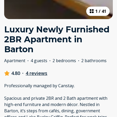
1
/
41
Luxury Newly Furnished
2BR Apartment in
Barton
Apartment
·
4 guests
·
2 bedrooms
·
2 bathrooms
4.80
·
4 reviews
Professionally managed by Canstay.
Spacious and private 2BR and 2 Bath apartment with
high-end furniture and modern décor. Nestled in
Barton, it’s steps from cafés, dining, government