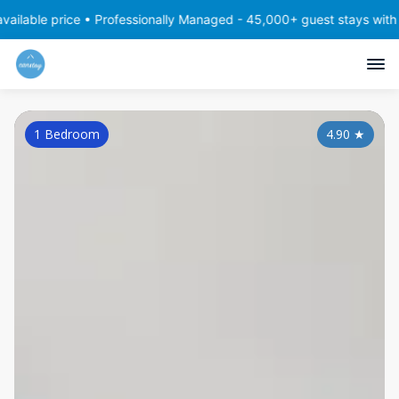
ce • Professionally Managed - 45,000+ guest stays with consistent,
1 Bedroom
4.90
★