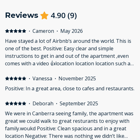
4.90
(
9
)
Reviews
·
Cameron
·
May 2026
Have stayed a lot of Airbnb‘s around the world. This is
one of the best. Positive: Easy clear and simple
instructions to get in and out of the apartment ,even
comes with a video 👍location location location such a
short walk to all the restaurants,,perfect for couples
and we will be back. Thanks ☺️
·
Vanessa
·
November 2025
Positive: In a great area, close to cafes and restaurants.
·
Deborah
·
September 2025
We were in Canberra seeing family, the apartment was
great we could walk to great resturants to enjoy with
family.woukd Positive: Clean spacious and in a great
location Negative: There was nothing we didn’t like