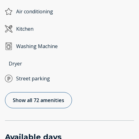
Air conditioning
Kitchen
Washing Machine
Dryer
Street parking
Show all 72 amenities
Available days