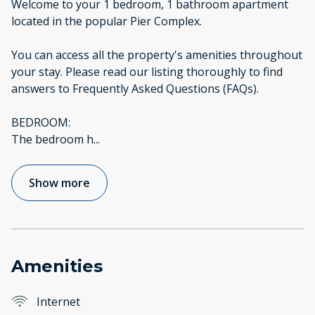
Welcome to your 1 bedroom, 1 bathroom apartment
located in the popular Pier Complex.
You can access all the property's amenities throughout
your stay. Please read our listing thoroughly to find
answers to Frequently Asked Questions (FAQs).
BEDROOM:
The bedroom h
...
Show more
Amenities
Internet