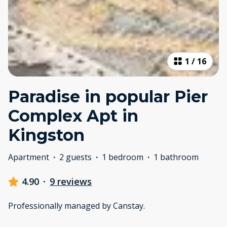
1
/
16
Paradise in popular Pier
Complex Apt in
Kingston
Apartment
·
2 guests
·
1 bedroom
·
1 bathroom
4.90
·
9 reviews
Professionally managed by Canstay.