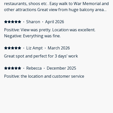
restaurants, shoos etc . Easy walk to War Memorial and
other attractions Great view from huge balcony area
Negative: Location of keybox anc access process
·
Sharon
·
April 2026
Positive: View was pretty. Location was excellent.
Negative: Everything was fine.
·
Liz Ampt
·
March 2026
Great spot and perfect for 3 days’ work
·
Rebecca
·
December 2025
Positive: the location and customer service
·
Frances
·
December 2025
Positive: Great location with shops and loads to eat
along Lonsdale St. The apartment itself has a great
balcony which was lovely as there is a view of some