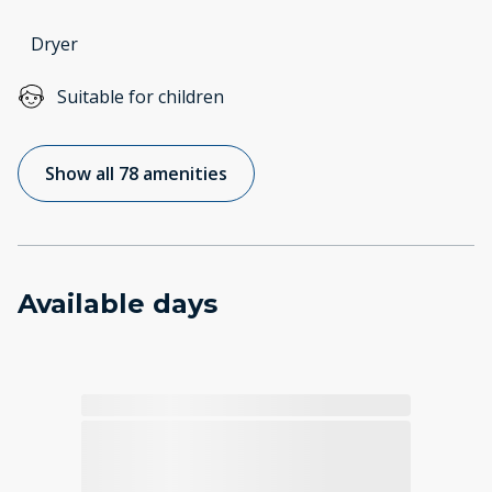
Dryer
Suitable for children
Show all 78 amenities
Available days