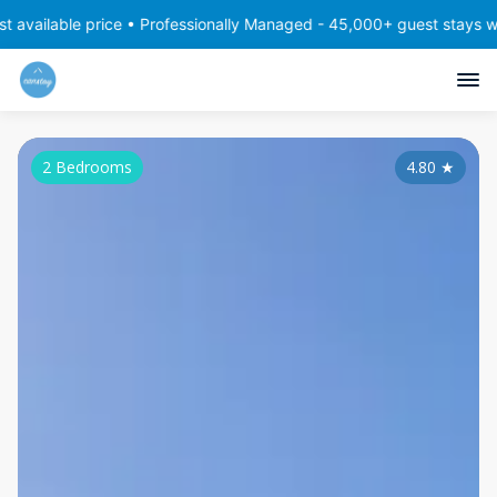
 price • Professionally Managed - 45,000+ guest stays with consist
2 Bedrooms
4.80
★