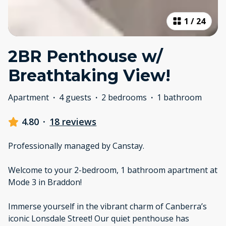
1
/
24
2BR Penthouse w/
Breathtaking View!
Apartment
·
4 guests
·
2 bedrooms
·
1 bathroom
4.80
·
18 reviews
Professionally managed by Canstay.
Welcome to your 2-bedroom, 1 bathroom apartment at
Mode 3 in Braddon!
Immerse yourself in the vibrant charm of Canberra’s
iconic Lonsdale Street! Our quiet penthouse has