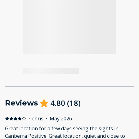
4.80
(
18
)
Reviews
·
chris
·
May 2026
Great location for a few days seeing the sights in
Canberra Positive: Great location, quiet and close to