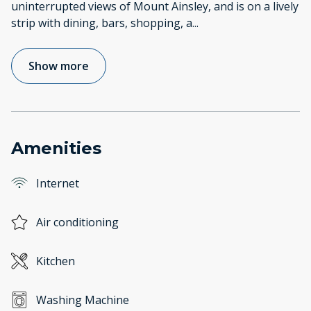
uninterrupted views of Mount Ainsley, and is on a lively
strip with dining, bars, shopping, a
...
Show more
Amenities
Internet
Air conditioning
Kitchen
Washing Machine