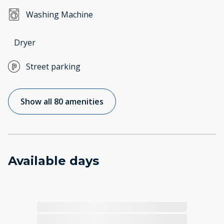
Washing Machine
Dryer
Street parking
Show all 80 amenities
Available days