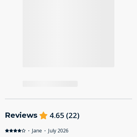
4.65
(
22
)
Reviews
·
Jane
·
July 2026