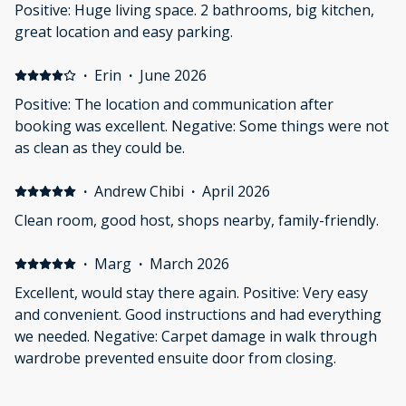
Positive: Huge living space. 2 bathrooms, big kitchen,
great location and easy parking.
·
Erin
·
June 2026
Positive: The location and communication after
booking was excellent. Negative: Some things were not
as clean as they could be.
·
Andrew Chibi
·
April 2026
Clean room, good host, shops nearby, family-friendly.
·
Marg
·
March 2026
Excellent, would stay there again. Positive: Very easy
and convenient. Good instructions and had everything
we needed. Negative: Carpet damage in walk through
wardrobe prevented ensuite door from closing.
·
Stan
·
February 2026