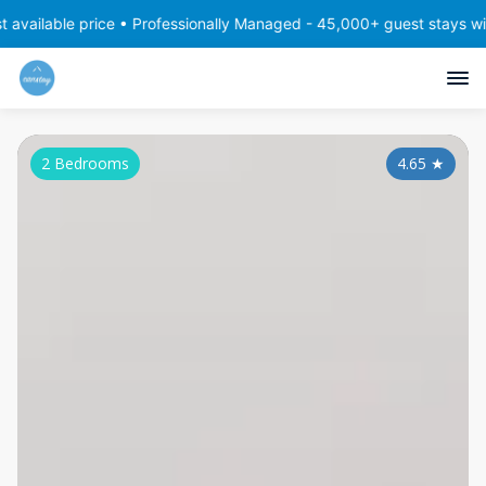
price • Professionally Managed - 45,000+ guest stays with consiste
2 Bedrooms
4.65
★