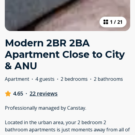
1
/
21
Modern 2BR 2BA
Apartment Close to City
& ANU
Apartment
·
4 guests
·
2 bedrooms
·
2 bathrooms
4.65
·
22 reviews
Professionally managed by Canstay.
Located in the urban area, your 2 bedroom 2
bathroom apartments is just moments away from all of