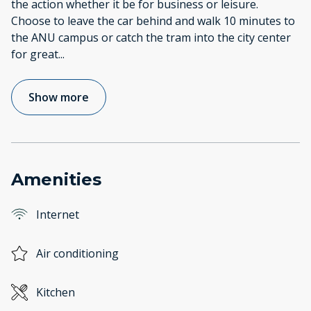
the action whether it be for business or leisure.
Choose to leave the car behind and walk 10 minutes to
the ANU campus or catch the tram into the city center
for great
...
Show more
Amenities
Internet
Air conditioning
Kitchen